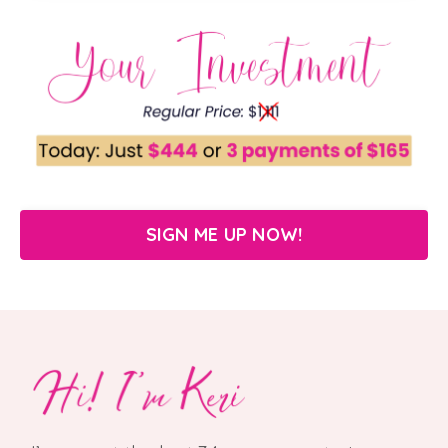
SIGN ME UP NOW!