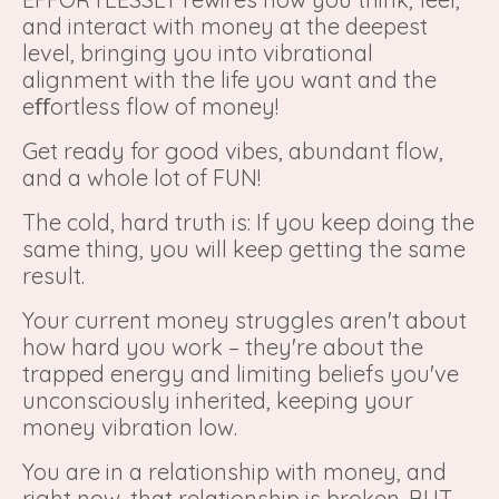
and interact with money at the deepest
level, bringing you into vibrational
alignment with the life you want and the
eﬀortless flow of money!
Get ready for good vibes, abundant flow,
and a whole lot of FUN!
The cold, hard truth is: If you keep doing the
same thing, you will keep getting the same
result.
Your current money struggles aren't about
how hard you work – they're about the
trapped energy and limiting beliefs you've
unconsciously inherited, keeping your
money vibration low.
You are in a relationship with money, and
right now, that relationship is broken. BUT