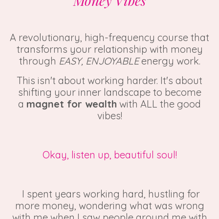
Money Vibes
A revolutionary, high-frequency course that
transforms your relationship with money
through
EASY, ENJOYABLE
energy work.
This isn't about working harder. It's about
shifting your inner landscape to become
a
magnet for wealth
with ALL the good
vibes!
Okay, listen up, beautiful soul!
I spent years working hard, hustling for
more money, wondering what was wrong
with me when I saw people around me with