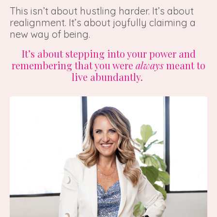
This isn’t about hustling harder. It’s about
realignment. It’s about joyfully claiming a
new way of being.
It’s about stepping into your power and
remembering that you were
always
meant to
live abundantly.