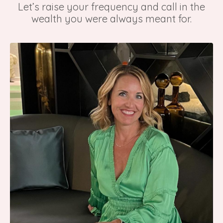
Let’s raise your frequency and call in the
wealth you were always meant for.