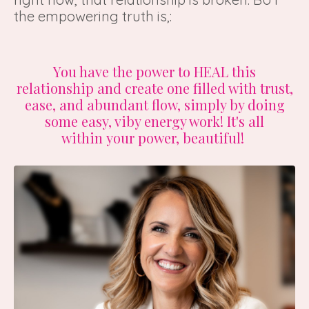
the empowering truth is,:
You have the power to HEAL this
relationship and create one filled with trust,
ease, and abundant flow, simply by doing
some easy, viby energy work! It's all
within your power, beautiful!