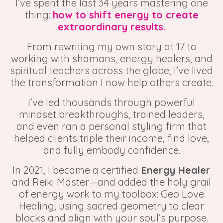
I’ve spent the last 34 years mastering one
thing:
how to shift energy to create
extraordinary results.
From rewriting my own story at 17 to
working with shamans, energy healers, and
spiritual teachers across the globe, I’ve lived
the transformation I now help others create.
I’ve led thousands through powerful
mindset breakthroughs, trained leaders,
and even ran a personal styling firm that
helped clients triple their income, find love,
and fully embody confidence.
In 2021, I became a certified
Energy Healer
and Reiki Master—and added the holy grail
of energy work to my toolbox:
Geo Love
Healing,
using sacred geometry to clear
blocks and align with your soul’s purpose.