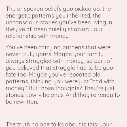
The unspoken beliefs you picked up, the
energetic patterns you inherited, the
unconscious stories you’ve been living in…
they’ve all been quietly shaping your
relationship with money.
You’ve been carrying burdens that were
never truly yours. Maybe your family
always struggled with money, so part of
you believed that struggle had to be your
fate too. Maybe you’ve repeated old
patterns, thinking you were just “bad with
money.” But those thoughts? They’re just
stories. Low-vibe ones. And they’re ready to
be rewritten.
The truth no one talks about is this: your