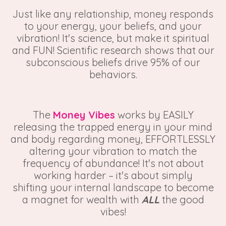
Just like any relationship, money responds
to your energy, your beliefs, and your
vibration! It's science, but make it spiritual
and FUN! Scientific research shows that our
subconscious beliefs drive 95% of our
behaviors.
The
Money Vibes
works by EASILY
releasing the trapped energy in your mind
and body regarding money, EFFORTLESSLY
altering your vibration to match the
frequency of abundance! It's not about
working harder – it's about simply
shifting your internal landscape to become
a magnet for wealth with
ALL
the good
vibes!