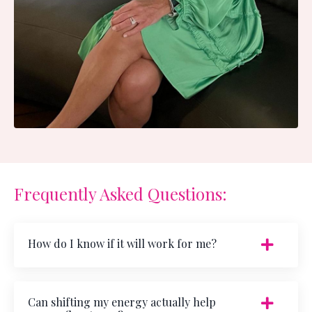
Frequently Asked Questions:
How do I know if it will work for me?
Can shifting my energy actually help