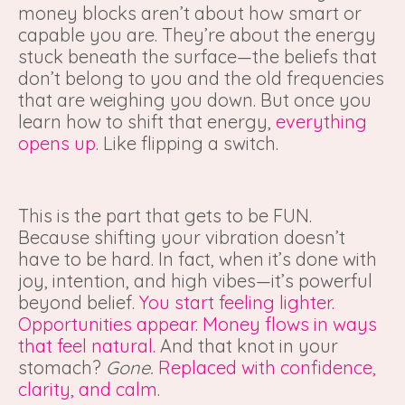
money blocks aren’t about how smart or
capable you are. They’re about the energy
stuck beneath the surface—the beliefs that
don’t belong to you and the old frequencies
that are weighing you down. But once you
learn how to shift that energy,
everything
opens up.
Like flipping a switch.
This is the part that gets to be FUN.
Because shifting your vibration doesn’t
have to be hard. In fact, when it’s done with
joy, intention, and high vibes—it’s powerful
beyond belief.
You start feeling lighter.
Opportunities appear. Money flows in ways
that feel natural.
And that knot in your
stomach?
Gone.
Replaced with confidence,
clarity, and calm.