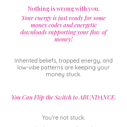
Nothing is wrong with you.
Your energy is just ready for some
money codes and energetic
downloads supporting your flow of
money!
Inherited beliefs, trapped energy, and
low-vibe patterns are keeping your
money stuck.
You Can Flip the Switch to ABUNDANCE.
You're not stuck.