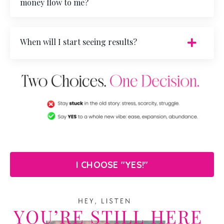
money flow to me?
When will I start seeing results?
I CHOOSE "YES!"