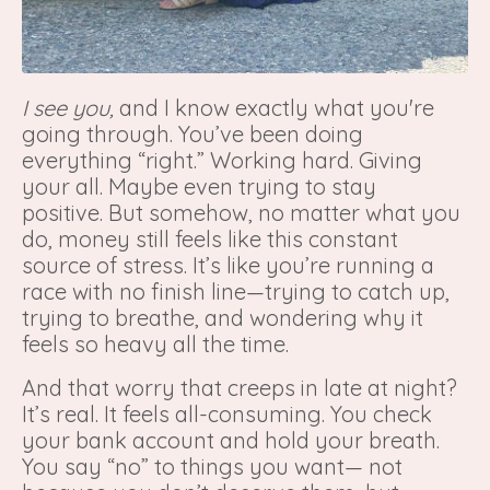
I see you,
and I know exactly what you're
going through. You’ve been doing
everything “right.” Working hard. Giving
your all. Maybe even trying to stay
positive. But somehow, no matter what you
do, money still feels like this constant
source of stress. It’s like you’re running a
race with no finish line—trying to catch up,
trying to breathe, and wondering why it
feels so heavy all the time.
And that worry that creeps in late at night?
It’s real. It feels all-consuming. You check
your bank account and hold your breath.
You say “no” to things you want— not