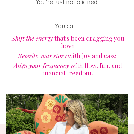
You're just not aligned.
You can:
Shift the energy
that's been dragging you
down
Rewrite your story
with joy and ease
Align your frequency
with flow, fun, and
financial freedom!