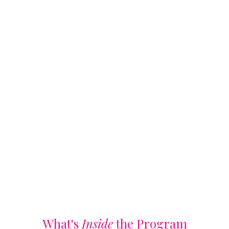
What's
Inside
the Program