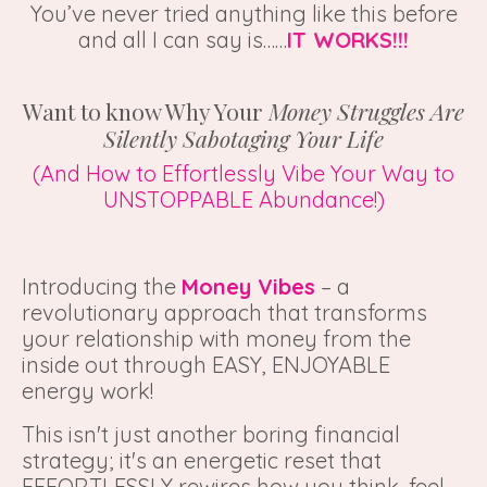
You’ve never tried anything like this before
and all I can say is……
IT WORKS!!!
Want to know Why Your
Money Struggles Are
Silently Sabotaging Your Life
(And How to Effortlessly Vibe Your Way to
UNSTOPPABLE Abundance!)
Introducing the
Money Vibes
– a
revolutionary approach that transforms
your relationship with money from the
inside out through EASY, ENJOYABLE
energy work!
This isn't just another boring financial
strategy; it's an energetic reset that
EFFORTLESSLY rewires how you think, feel,