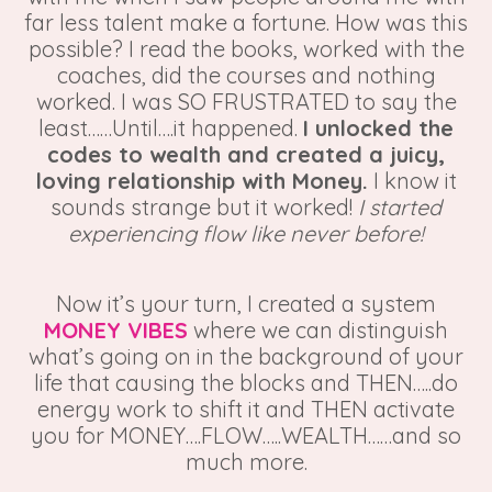
far less talent make a fortune. How was this
possible? I read the books, worked with the
coaches, did the courses and nothing
worked. I was SO FRUSTRATED to say the
least……Until….it happened.
I unlocked the
codes to wealth and created a juicy,
loving relationship with Money.
I know it
sounds strange but it worked!
I started
experiencing flow like never before!
Now it’s your turn, I created a system
MONEY VIBES
where we can distinguish
what’s going on in the background of your
life that causing the blocks and THEN…..do
energy work to shift it and THEN activate
you for MONEY….FLOW…..WEALTH……and so
much more.