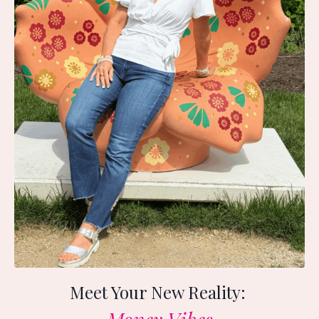
Meet Your New Reality: