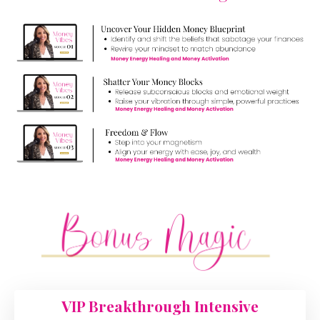
VIP Breakthrough Intensive