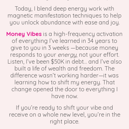
Today, I blend deep energy work with
magnetic manifestation techniques to help
you unlock abundance with ease and joy.
Money Vibes
is a high-frequency activation
of everything I’ve learned in 34 years to
give to you in 3 weeks —because money
responds to your
energy
, not your effort.
Listen, I’ve been $50K in debt… and I’ve also
built a life of wealth and freedom. The
difference wasn’t working harder—it was
learning how to shift my energy. That
change opened the door to everything I
have now.
If you’re ready to shift your vibe and
receive on a whole new level, you’re in the
right place.