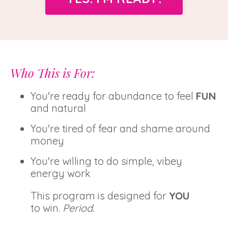
Who This is For:
You're ready for abundance to feel
FUN
and natural
You're tired of fear and shame around
money
You're willing to do simple, vibey
energy work
This program is designed for
YOU
to win.
Period.