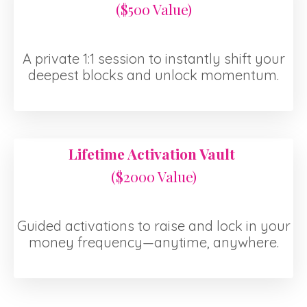
($500 Value)
A private 1:1 session to instantly shift your
deepest blocks and unlock momentum.
Lifetime Activation Vault
($2000 Value)
Guided activations to raise and lock in your
money frequency—anytime, anywhere.