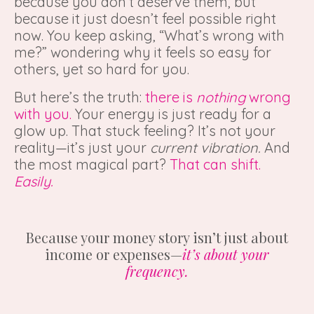
because you don’t deserve them, but
because it just doesn’t feel possible right
now. You keep asking, “What’s wrong with
me?” wondering why it feels so easy for
others, yet so hard for you.
But here’s the truth:
there is
nothing
wrong
with you.
Your energy is just ready for a
glow up. That stuck feeling? It’s not your
reality—it’s just your
current vibration.
And
the most magical part?
That can shift.
Easily.
Because your money story isn’t just about
income or expenses—
it’s about your
frequency.