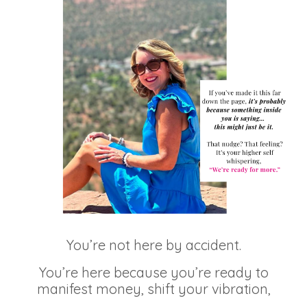
You’re not here by accident.
You’re here because you’re ready to
manifest money, shift your vibration,