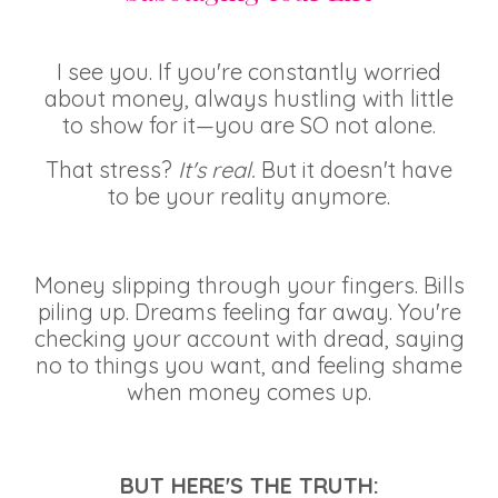
I see you. If you're constantly worried
about money, always hustling with little
to show for it—you are SO not alone.
That stress?
It's real.
But it doesn't have
to be your reality anymore.
Money slipping through your fingers. Bills
piling up. Dreams feeling far away. You're
checking your account with dread, saying
no to things you want, and feeling shame
when money comes up.
BUT HERE'S THE TRUTH: