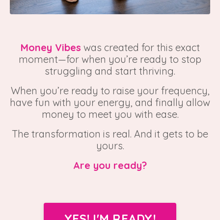
Money Vibes
was created for this exact
moment—for when you’re ready to stop
struggling and start thriving.
When you’re ready to raise your frequency,
have fun with your energy, and finally allow
money to meet you with ease.
The transformation is real. And it gets to be
yours.
Are you ready?
YES! I'M READY!