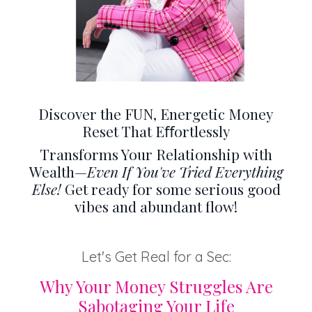
Discover the FUN, Energetic Money
Reset That Eﬀortlessly
Transforms Your Relationship with
Wealth—
Even If You've Tried Everything
Else!
Get ready for some serious good
vibes and abundant flow!
Let's Get Real for a Sec:
Why Your Money Struggles Are
Sabotaging Your Life