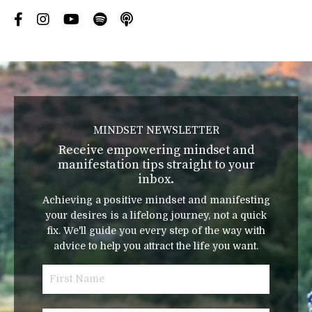
MINDSET NEWSLETTER
Receive empowering mindset and
manifestation tips straight to your
inbox.
Achieving a positive mindset and manifesting
your desires is a lifelong journey, not a quick
fix. We'll guide you every step of the way with
advice to help you attract the life you want.