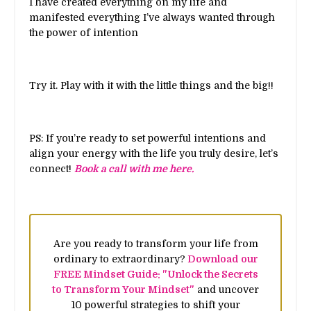
I have created everything on my life and
manifested everything I’ve always wanted through
the power of intention
Try it. Play with it with the little things and the big!!
PS: If you’re ready to set powerful intentions and
align your energy with the life you truly desire, let’s
connect!
Book a call with me here.
Are you ready to transform your life from
ordinary to extraordinary?
Download our
FREE Mindset Guide: "Unlock the Secrets
to Transform Your Mindset"
and uncover
10 powerful strategies to shift your