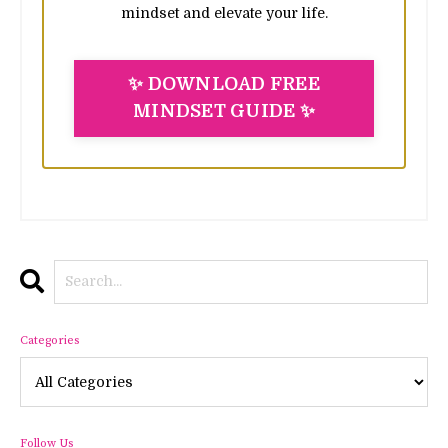
mindset and elevate your life.
✨ DOWNLOAD FREE
MINDSET GUIDE ✨
Categories
Follow Us