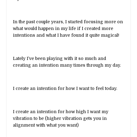
In the past couple years, I started focusing more on
what would happen in my life if I created more
intentions and what I have found it quite magical!
Lately I’ve been playing with it so much and
creating an intention many times through my day.
I create an intention for how I want to feel today.
I create an intention for how high I want my
vibration to be (higher vibration gets you in
alignment with what you want)