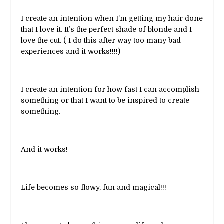
I create an intention when I’m getting my hair done
that I love it. It’s the perfect shade of blonde and I
love the cut. ( I do this after way too many bad
experiences and it works!!!!)
I create an intention for how fast I can accomplish
something or that I want to be inspired to create
something.
And it works!
Life becomes so flowy, fun and magical!!!