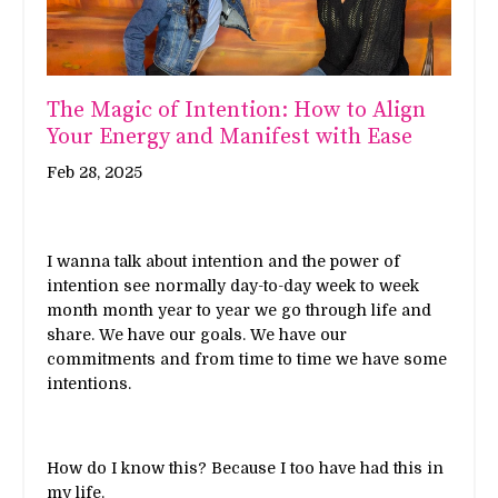
The Magic of Intention: How to Align
Your Energy and Manifest with Ease
Feb 28, 2025
I wanna talk about intention and the power of
intention see normally day-to-day week to week
month month year to year we go through life and
share. We have our goals. We have our
commitments and from time to time we have some
intentions.
How do I know this? Because I too have had this in
my life.