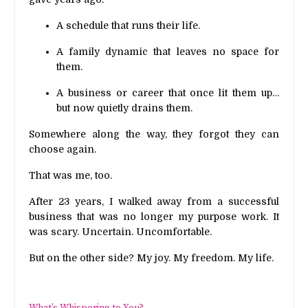
A schedule that runs their life.
A family dynamic that leaves no space for
them.
A business or career that once lit them up…
but now quietly drains them.
Somewhere along the way, they forgot they can
choose again.
That was me, too.
After 23 years, I walked away from a successful
business that was no longer my purpose work. It
was scary. Uncertain. Uncomfortable.
But on the other side? My joy. My freedom. My life.
What’s Whispering to You?