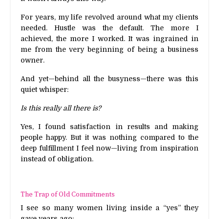
For years, my life revolved around what my clients
needed. Hustle was the default. The more I
achieved, the more I worked. It was ingrained in
me from the very beginning of being a business
owner.
And yet—behind all the busyness—there was this
quiet whisper:
Is this really all there is?
Yes, I found satisfaction in results and making
people happy. But it was nothing compared to the
deep fulfillment I feel now—living from inspiration
instead of obligation.
The Trap of Old Commitments
I see so many women living inside a “yes” they
gave years ago: