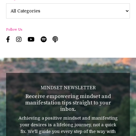
Follow Us
MINDSET NEWSLETTER
Receive empowering mindset and
manifestation tips straight to your
inbox.
Achieving a positive mindset and manifesting
your desires is a lifelong journey, not a quick
fix. We'll guide you every step of the way with