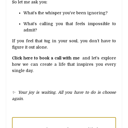
So let me ask you:
What’s the whisper you’ve been ignoring?
What’s calling you that feels impossible to
admit?
If you feel that tug in your soul, you don’t have to
figure it out alone.
Click here to book a call with me
and let’s explore
how we can create a life that inspires you every
single day.
✨ Your joy is waiting. All you have to do is choose
again.