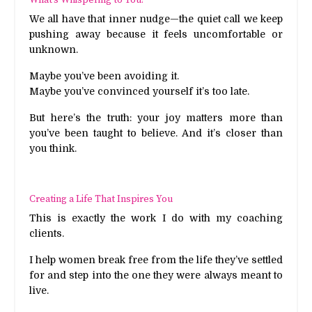
We all have that inner nudge—the quiet call we keep
pushing away because it feels uncomfortable or
unknown.
Maybe you’ve been avoiding it.
Maybe you’ve convinced yourself it’s too late.
But here’s the truth: your joy matters more than
you’ve been taught to believe. And it’s closer than
you think.
Creating a Life That Inspires You
This is exactly the work I do with my coaching
clients.
I help women break free from the life they’ve settled
for and step into the one they were always meant to
live.