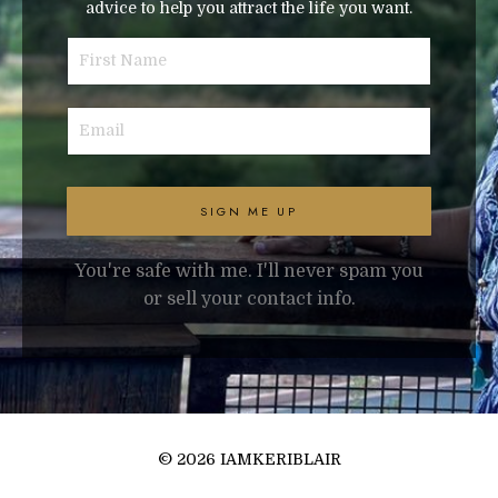
advice to help you attract the life you want.
SIGN ME UP
You're safe with me. I'll never spam you
or sell your contact info.
© 2026 IAMKERIBLAIR