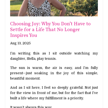
Choosing Joy: Why You Don’t Have to
Settle for a Life That No Longer
Inspires You
Aug 13, 2025
I’m writing this as I sit outside watching my
daughter, Stella, play tennis.
The sun is warm, the air is easy, and I’m fully
present—just soaking in the joy of this simple,
beautiful moment.
And as I sit here, I feel so deeply grateful. Not just
for the view in front of me, but for the fact that I’ve
built a life where my fulfillment is a priority.
It wasn’t always this way.