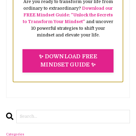
Are you ready to transform your life from
ordinary to extraordinary?
Download our
FREE Mindset Guide: "Unlock the Secrets
to Transform Your Mindset"
and uncover
10 powerful strategies to shift your
mindset and elevate your life.
✨ DOWNLOAD FREE
MINDSET GUIDE ✨
Categories