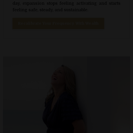
day, expansion stops feeling activating and starts
feeling safe, steady, and sustainable.
Recalibrate Your Frequency With Wealth