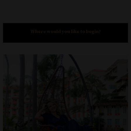
Where would you like to begin?