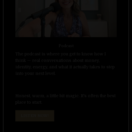
Podcast
The podcast is where you get to know how I
think — real conversations about money,
identity, energy, and what it actually takes to step
into your next level.
Honest, warm, a little bit magic. It's often the best
place to start.
LISTEN NOW!