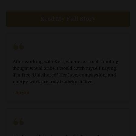
Read My Full Story
After working with Keri, whenever a self-limiting
thought would arise, I would catch myself saying,
'I'm free. Untethered.' Her love, compassion, and
energy work are truly transformative.
- Susan