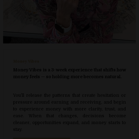
Money Vibes
Money Vibes is a 3-week experience that shifts how
money feels — so holding more becomes natural.
You’ll release the patterns that create hesitation or
pressure around earning and receiving, and begin
to experience money with more clarity, trust, and
ease. When that changes, decisions become
cleaner, opportunities expand, and money starts to
stay.