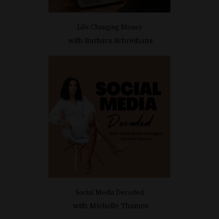
Life Changing Money
with
Barbara Schreihans
Social Media Decoded
with
Michelle Thames