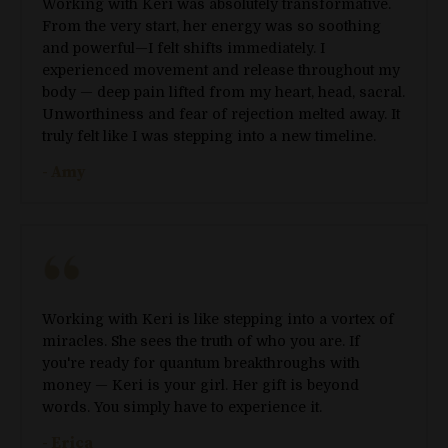
Working with Keri was absolutely transformative.
From the very start, her energy was so soothing
and powerful—I felt shifts immediately. I
experienced movement and release throughout my
body — deep pain lifted from my heart, head, sacral.
Unworthiness and fear of rejection melted away. It
truly felt like I was stepping into a new timeline.
- Amy
Working with Keri is like stepping into a vortex of
miracles. She sees the truth of who you are. If
you're ready for quantum breakthroughs with
money — Keri is your girl. Her gift is beyond
words. You simply have to experience it.
- Erica