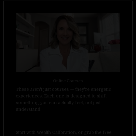
Online Courses
These aren't just courses — they're energetic
experiences. Each one is designed to shift
something you can actually feel, not just
understand.
Start with Wealth Calibration, or grab the free