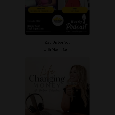
I'M READY TO ALIGN WITH
WEALTH!
Rise Up For You
with Nada Lena