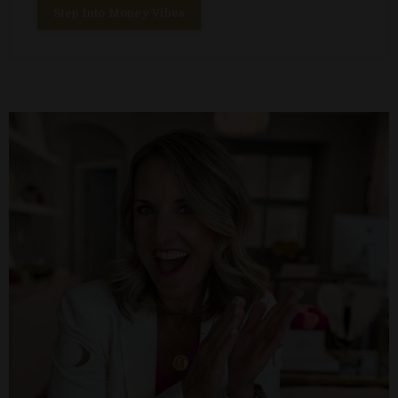
Step Into Money Vibes