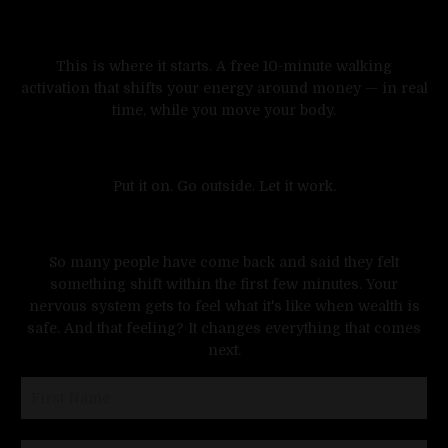
This is where it starts. A free 10-minute walking
activation that shifts your energy around money — in real
time, while you move your body.
Put it on. Go outside. Let it work.
Walk Into Wealth
A FREE 10-Minute Walking Activation
to release the hidden pressure you've been
So many people have come back and said they felt
carrying around money-and open your body
something shift within the first few minutes. Your
to receive more.
nervous system gets to feel what it's like when wealth is
Money isn't meant to feel heavy.
safe. And that feeling? It changes everything that comes
next.
But somewhere along the way, more money
became tied to pressure.
The pressure to maintain it. To justify it. To
not lose it. To hold it all together.