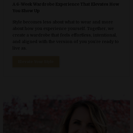
A 6-Week Wardrobe Experience That Elevates How
You Show Up
Style becomes less about what to wear and more
about how you experience yourself. Together, we
create a wardrobe that feels effortless, intentional,
and aligned with the version of you you’re ready to
live as.
Elevate Your Style