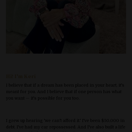
Hi! I'm Keri
I believe that if a dream has been placed in your heart, it's
meant for you. And I believe that if one person has what
you want — it's possible for you too.
I grew up hearing 'we can't afford it.' I've been $50,000 in
debt. I've had my car repossessed. And I've also built a life