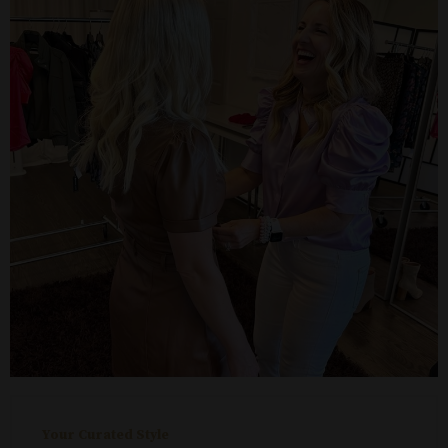
Your Curated Style