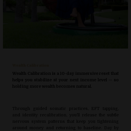
Wealth Calibration
Wealth Calibration is a 10-day immersive reset that
helps you stabilize at your next income level — so
holding more wealth becomes natural.
Through guided somatic practices, EFT tapping,
and identity recalibration, you’ll release the subtle
nervous system patterns that keep you tightening
around money and returning to baseline. Day by