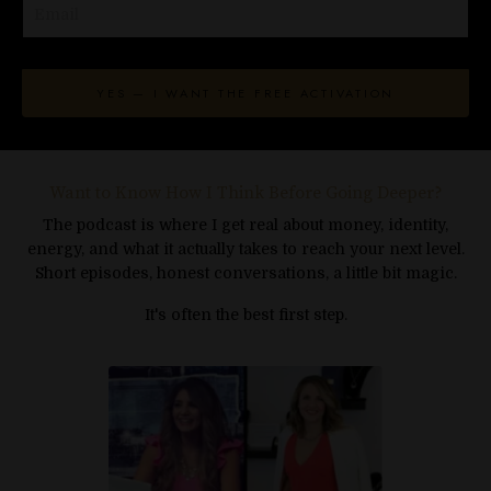
This walk changes that.
As you move, your nervous system begins to
associate wealth with safety instead of
YES — I WANT THE FREE ACTIVATION
tension - so receiving starts to feel natural
again.
This isn't strategy.
Want to Know How I Think Before Going Deeper?
It's an energetic reset.
The podcast is where I get real about money, identity,
energy, and what it actually takes to reach your next level.
A moment where money gets to feel different.
Short episodes, honest conversations, a little bit magic.
It's often the best first step.
You're ready for this, where should I send it?