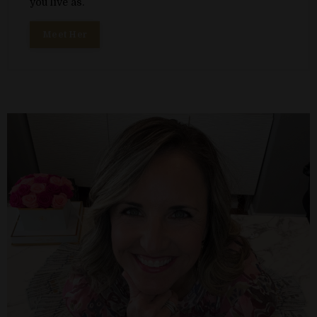
you live as.
Meet Her