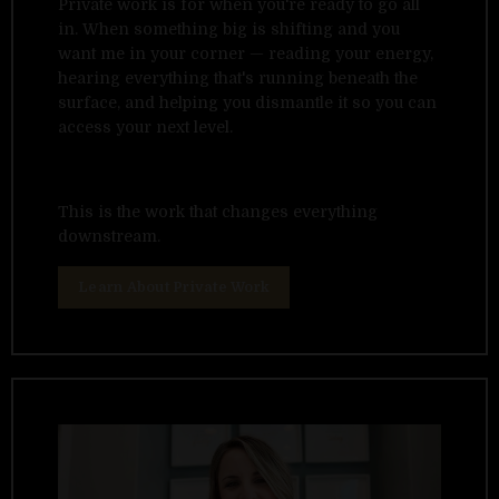
Private work is for when you're ready to go all
in. When something big is shifting and you
want me in your corner — reading your energy,
hearing everything that's running beneath the
surface, and helping you dismantle it so you can
access your next level.
This is the work that changes everything
downstream.
Learn About Private Work