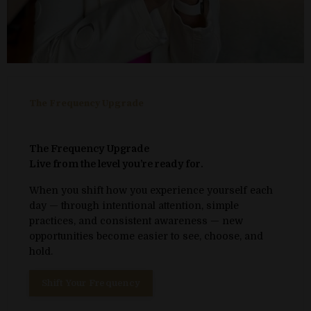
The Frequency Upgrade
The Frequency Upgrade
Live from the level you’re ready for.
When you shift how you experience yourself each
day — through intentional attention, simple
practices, and consistent awareness — new
opportunities become easier to see, choose, and
hold.
Shift Your Frequency