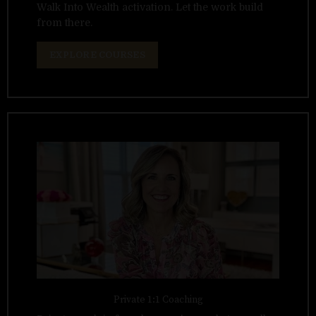
Walk Into Wealth activation. Let the work build
from there.
EXPLORE COURSES
Private 1:1 Coaching