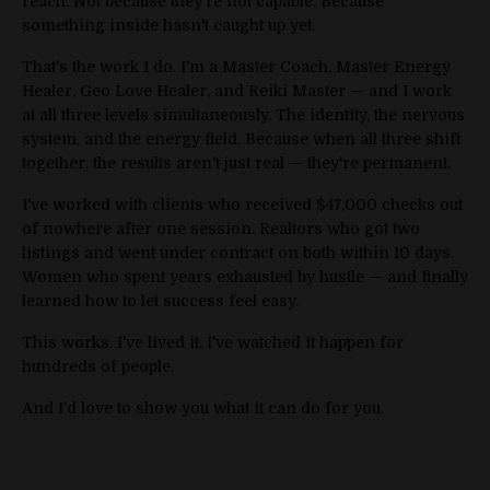
reach. Not because they're not capable. Because
something inside hasn't caught up yet.
That's the work I do. I'm a Master Coach, Master Energy
Healer, Geo Love Healer, and Reiki Master — and I work
at all three levels simultaneously. The identity, the nervous
system, and the energy field. Because when all three shift
together, the results aren't just real — they're permanent.
I've worked with clients who received $47,000 checks out
of nowhere after one session. Realtors who got two
listings and went under contract on both within 10 days.
Women who spent years exhausted by hustle — and finally
learned how to let success feel easy.
This works. I've lived it. I've watched it happen for
hundreds of people.
And I'd love to show you what it can do for you.