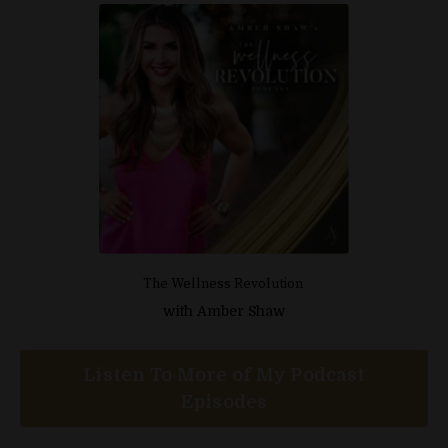
The Wellness Revolution
with
Amber Shaw
Listen To More of My Podcast
Episodes