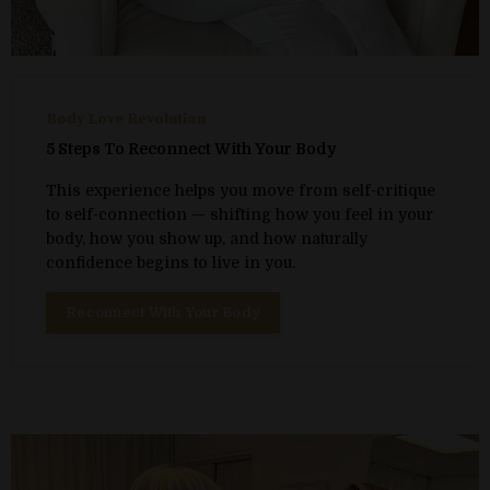
Body Love Revolution
5 Steps To Reconnect With Your Body
This experience helps you move from self-critique
to self-connection — shifting how you feel in your
body, how you show up, and how naturally
confidence begins to live in you.
Reconnect With Your Body