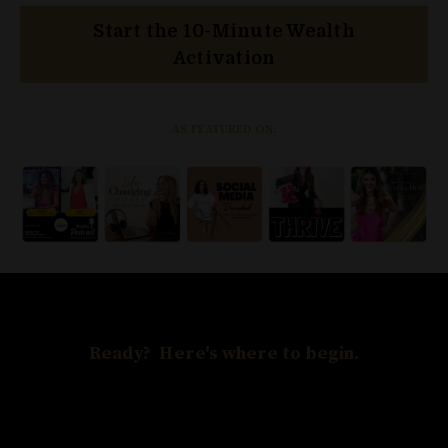
Start the 10-Minute Wealth
Activation
AS FEATURED ON:
Ready? Here's where to begin.