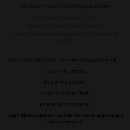
Keri Blair | Wealth Coach for High-Achievers
You've already done the work.
You've already built something real.
So why does the next level still feel just out of
reach?
Here's what I know after 30 years of doing this work —
It's not your strategy.
It's not your mindset.
It's not even your effort.
It's your nervous system.
That’s where I come in — and the best way to understand it
is to experience it.