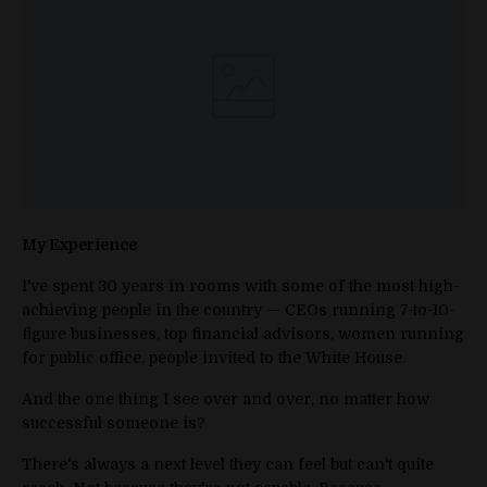
My Experience
I've spent 30 years in rooms with some of the most high-
achieving people in the country — CEOs running 7-to-10-
figure businesses, top financial advisors, women running
for public office, people invited to the White House.
And the one thing I see over and over, no matter how
successful someone is?
There's always a next level they can feel but can't quite