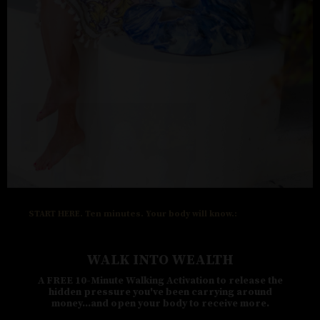
START HERE. Ten minutes. Your body will know.:
WALK INTO WEALTH
A FREE 10-Minute Walking Activation to release the
hidden pressure you've been carrying around
money...and open your body to receive more.