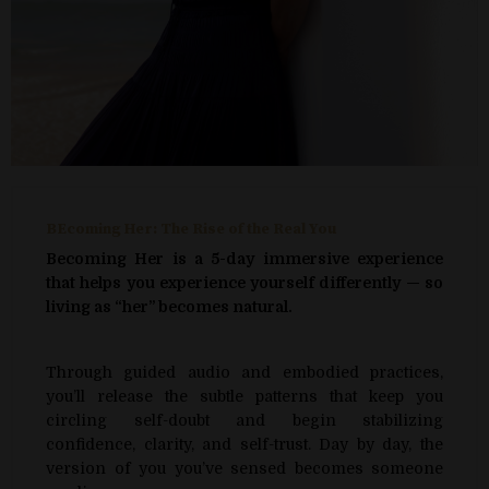
BEcoming Her: The Rise of the Real You
Becoming Her is a 5-day immersive experience
that helps you experience yourself differently — so
living as “her” becomes natural.
Through guided audio and embodied practices,
you’ll release the subtle patterns that keep you
circling self-doubt and begin stabilizing
confidence, clarity, and self-trust. Day by day, the
version of you you’ve sensed becomes someone