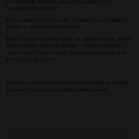
of real wealth, freedom, and joy that used to feel
completely out of reach.
Not because I worked harder. Because I learned what it
felt like in my body to let it be safe.
Now I do this for other people. I'm a Master Coach, Master
Energy Healer, and Reiki Master, — and I work at the
intersection of your identity, your nervous system, and
your energy all at once.
Because most of the time, it's not more hustle or strategy
you need. It's more energy that needs to move.